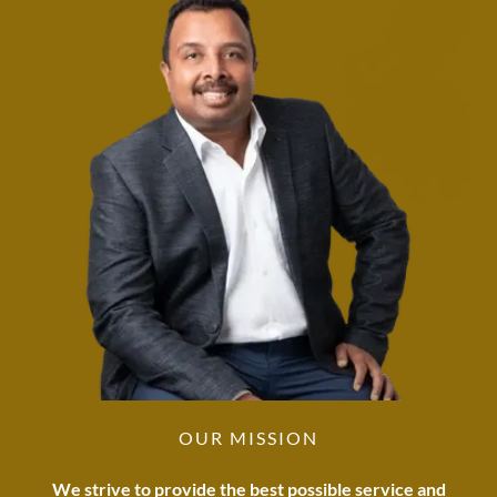
OUR MISSION
We strive to provide the best possible service and