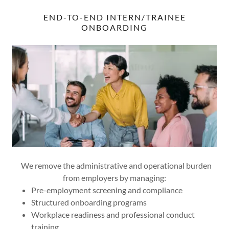
END-TO-END INTERN/TRAINEE
ONBOARDING
We remove the administrative and operational burden
from employers by managing:
Pre-employment screening and compliance
Structured onboarding programs
Workplace readiness and professional conduct
training