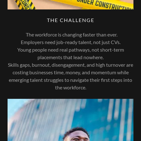
THE CHALLENGE
The workforce is changing faster than ever.
Employers need job-ready talent, not just CVs.
Young people need real pathways, not short-term
placements that lead nowhere.
Skills gaps, burnout, disengagement, and high turnover are
costing businesses time, money, and momentum while
emerging talent struggles to navigate their first steps into
the workforce.