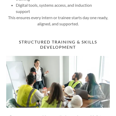
Digital tools, systems access, and induction
support
This ensures every intern or trainee starts day one ready,
aligned, and supported.
STRUCTURED TRAINING & SKILLS
DEVELOPMENT