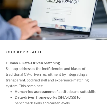
OUR APPROACH
Human + Data-Driven Matching
Skilltap addresses the inefficiencies and biases of
traditional CV-driven recruitment by integrating a
transparent, codified skill and experience matching
system. This combines:
Human-led assessment
of aptitude and soft skills.
Data-driven frameworks
(SFIA/DSS) to
benchmark skills and career levels.