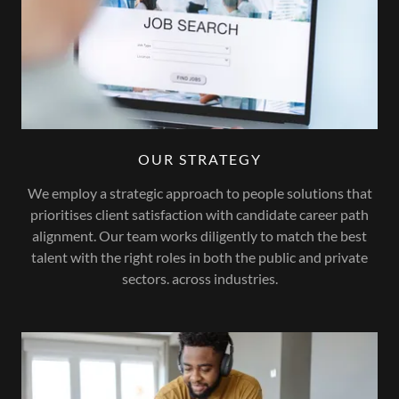
OUR STRATEGY
We employ a strategic approach to people solutions that
prioritises client satisfaction with candidate career path
alignment. Our team works diligently to match the best
talent with the right roles in both the public and private
sectors. across industries.