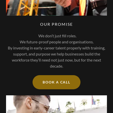
OUR PROMISE
We don’t just fill roles.
We future-proof people and organisations.
By investing in early-career talent properly with training,
support, and purpose we help businesses build the
workforce they’ll need not just now, but for the next
decade.
BOOK A CALL