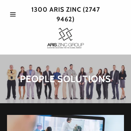
1300
ARIS ZINC
(2747
9462
)
PEOPLE SOLUTIONS