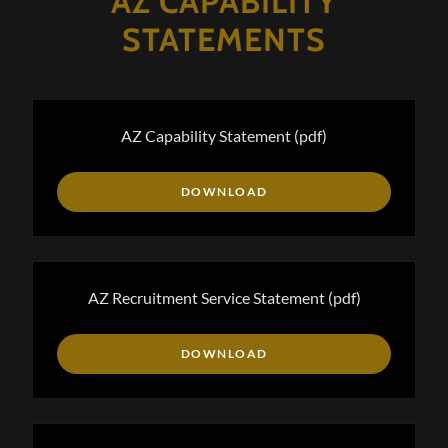
AZ CAPABILITY
STATEMENTS
AZ Capability Statement
(pdf)
DOWNLOAD
AZ Recruitment Service Statement
(pdf)
DOWNLOAD