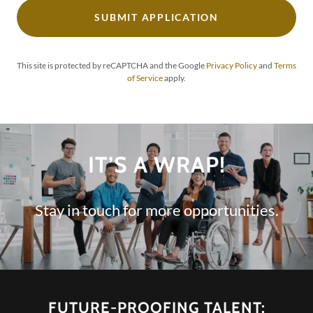
SUBMIT APPLICATION
This site is protected by reCAPTCHA and the Google
Privacy Policy
and
Terms
of Service
apply.
IT’S A WRAP!
Stay in touch for more opportunities.
FUTURE-PROOFING TALENT: