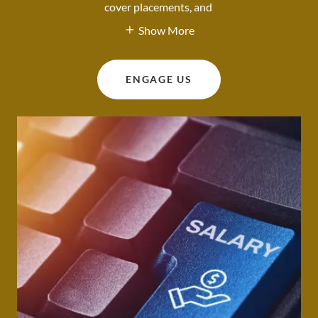
cover placements, and
Show More
ENGAGE US