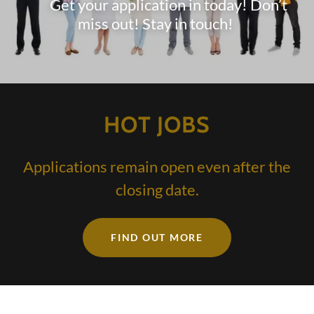
Get your application in today! Don’t
miss out! Stay in touch!
HOT JOBS
Applications remain open even after the
closing date.
FIND OUT MORE