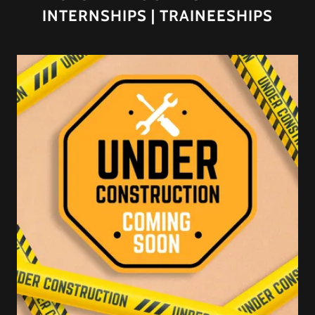
INTERNSHIPS | TRAINEESHIPS