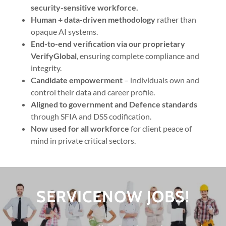
security-sensitive workforce.
Human + data-driven methodology
rather than
opaque AI systems.
End-to-end verification via our proprietary
VerifyGlobal
, ensuring complete compliance and
integrity.
Candidate empowerment
– individuals own and
control their data and career profile.
Aligned to government and Defence standards
through SFIA and DSS codification.
Now used for all workforce
for client peace of
mind in private critical sectors.
SERVICENOW JOBS!