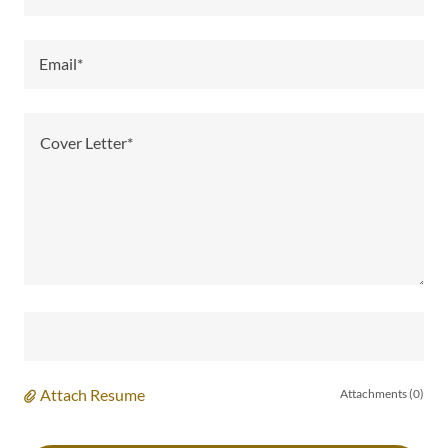
Email*
Attach Resume
Attachments (0)