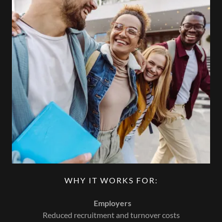
WHY IT WORKS FOR:
Employers
Reduced recruitment and turnover costs