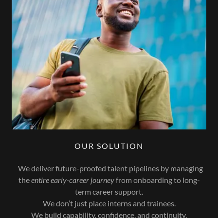
OUR SOLUTION
We deliver future-proofed talent pipelines by managing
the
entire early-career journey
from onboarding to long-
term career support.
We don’t just place interns and trainees.
We build capability, confidence, and continuity.