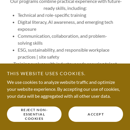
Our programs combine practical experience with future-
ready skills, including:
Technical and role-specific training
Digital literacy, AI awareness, and emerging tech
exposure
Communication, collaboration, and problem-
solving skills
ESG, sustainability, and responsible workplace
practices | site safety
Training evolves with industry needs ensuring talent
remains relevant, adaptable, and resilient.
THIS WEBSITE USES COOKIES.
We use cookies to analyze website traffic and optimize
your website experience. By accepting our use of cookies,
CAREER PATHWAYS | NO DEAD ENDS
your data will be aggregated with all other user data.
REJECT NON-
ESSENTIAL
ACCEPT
COOKIES