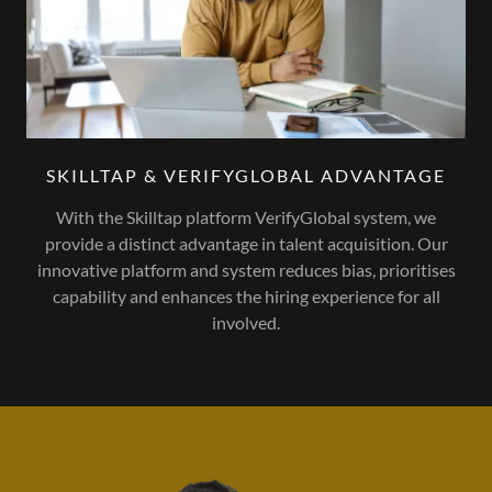
SKILLTAP & VERIFYGLOBAL ADVANTAGE
With the Skilltap platform VerifyGlobal system, we
provide a distinct advantage in talent acquisition. Our
innovative platform and system reduces bias, prioritises
capability and enhances the hiring experience for all
involved.