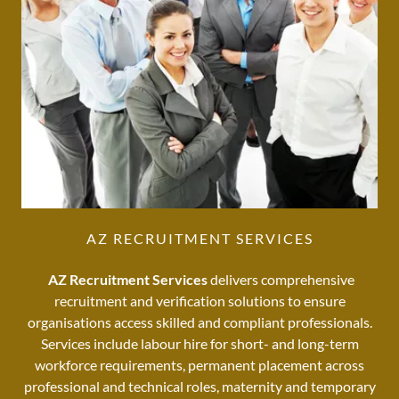
AZ RECRUITMENT SERVICES
AZ Recruitment Services
delivers comprehensive
recruitment and verification solutions to ensure
organisations access skilled and compliant professionals.
Services include labour hire for short- and long-term
workforce requirements, permanent placement across
professional and technical roles, maternity and temporary