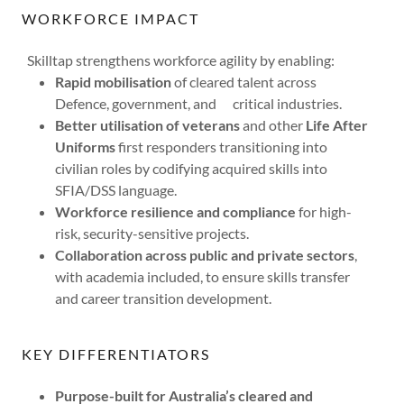
WORKFORCE IMPACT
Skilltap strengthens workforce agility by enabling:
Rapid mobilisation
of cleared talent across
Defence, government, and critical industries.
Better utilisation of veterans
and other
Life After
Uniforms
first responders transitioning into
civilian roles by codifying acquired skills into
SFIA/DSS language.
Workforce resilience and compliance
for high-
risk, security-sensitive projects.
Collaboration across public and private sectors
,
with academia included, to ensure skills transfer
and career transition development.
KEY DIFFERENTIATORS
Purpose-built for Australia’s cleared and