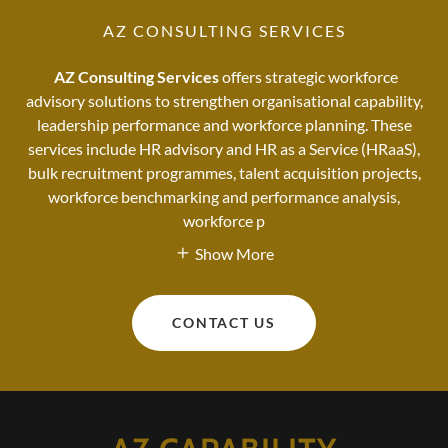
AZ CONSULTING SERVICES
AZ Consulting Services
offers strategic workforce
advisory solutions to strengthen organisational capability,
leadership performance and workforce planning. These
services include HR advisory and HR as a Service (HRaaS),
bulk recruitment programmes, talent acquisition projects,
workforce benchmarking and performance analysis,
workforce p
Show More
CONTACT US