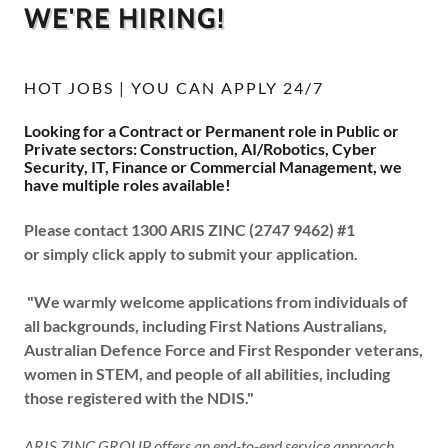
WE'RE HIRING!
HOT JOBS | YOU CAN APPLY 24/7
Looking for a Contract or Permanent role in Public or
Private sectors: Construction, AI/Robotics, Cyber
Security, IT, Finance or Commercial Management, we
have multiple roles available!
Please contact 1300 ARIS ZINC (2747 9462) #1
or simply click apply to submit your application.
"We warmly welcome applications from individuals of
all backgrounds, including First Nations Australians,
Australian Defence Force and First Responder veterans,
women in STEM, and people of all abilities, including
those registered with the NDIS."
ARIS ZINC GROUP offers an end-to-end service approach