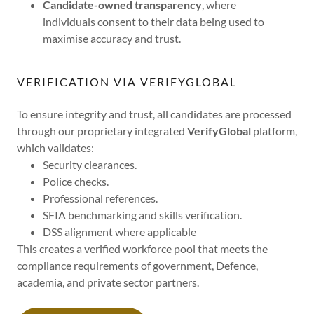
Candidate-owned transparency
, where
individuals consent to their data being used to
maximise accuracy and trust.
VERIFICATION VIA VERIFYGLOBAL
To ensure integrity and trust, all candidates are processed
through our proprietary integrated
VerifyGlobal
platform,
which validates:
Security clearances.
Police checks.
Professional references.
SFIA benchmarking and skills verification.
DSS alignment where applicable
This creates a verified workforce pool that meets the
compliance requirements of government, Defence,
academia, and private sector partners.