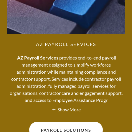
AZ PAYROLL SERVICES
AZ Payroll Services
provides end-to-end payroll
management designed to simplify workforce
administration while maintaining compliance and
contractor support. Services include contractor payroll
administration, fully managed payroll services for
organisations, contractor care and engagement support,
and access to Employee Assistance Progr
Show More
PAYROLL SOLUTIONS