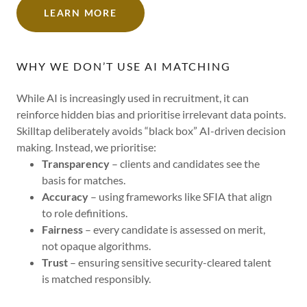
LEARN MORE
WHY WE DON’T USE AI MATCHING
While AI is increasingly used in recruitment, it can
reinforce hidden bias and prioritise irrelevant data points.
Skilltap deliberately avoids “black box” AI-driven decision
making. Instead, we prioritise:
Transparency
– clients and candidates see the
basis for matches.
Accuracy
– using frameworks like SFIA that align
to role definitions.
Fairness
– every candidate is assessed on merit,
not opaque algorithms.
Trust
– ensuring sensitive security-cleared talent
is matched responsibly.