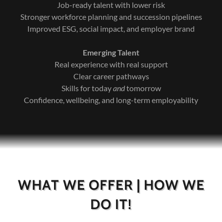
Job-ready talent with lower risk
Stronger workforce planning and succession pipelines
Improved ESG, social impact, and employer brand
Emerging Talent
Real experience with real support
Clear career pathways
Skills for today
and
tomorrow
Confidence, wellbeing, and long-term employability
WHAT WE OFFER | HOW WE
DO IT!