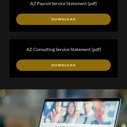
AZ Payroll Service Statement
(pdf)
DOWNLOAD
AZ Consulting Service Statement
(pdf)
DOWNLOAD