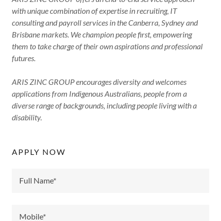
with unique combination of expertise in recruiting, IT
consulting and payroll services in the Canberra, Sydney and
Brisbane markets. We champion people first, empowering
them to take charge of their own aspirations and professional
futures.
ARIS ZINC GROUP encourages diversity and welcomes
applications from Indigenous Australians, people from a
diverse range of backgrounds, including people living with a
disability.
APPLY NOW
Full Name*
Mobile*