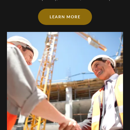
LEARN MORE