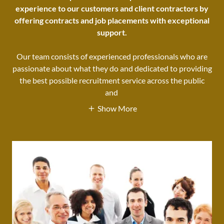
experience to our customers and client contractors by
offering contracts and job placements with exceptional
support.
Our team consists of experienced professionals who are
passionate about what they do and dedicated to providing
the best possible recruitment service across the public
and
Show More